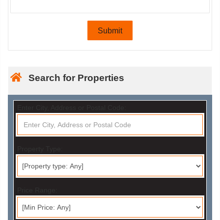
Search for Properties
Enter City, Address or Postal Code:
Property Type:
Price Range: