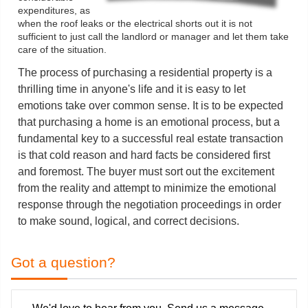
expenditures, as
when the roof leaks or the electrical shorts out it is not
sufficient to just call the landlord or manager and let them take
care of the situation.
The process of purchasing a residential property is a
thrilling time in anyone's life and it is easy to let
emotions take over common sense. It is to be expected
that purchasing a home is an emotional process, but a
fundamental key to a successful real estate transaction
is that cold reason and hard facts be considered first
and foremost. The buyer must sort out the excitement
from the reality and attempt to minimize the emotional
response through the negotiation proceedings in order
to make sound, logical, and correct decisions.
Got a question?