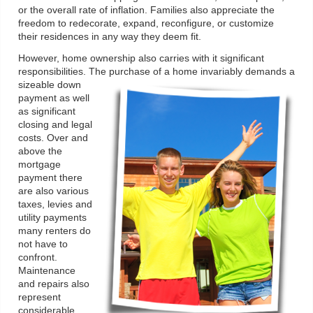
or the overall rate of inflation. Families also appreciate the
freedom to redecorate, expand, reconfigure, or customize
their residences in any way they deem fit.
However, home ownership also carries with it significant
responsibilities. The purchase of a home invariably demands a
sizeable down
payment as well
as significant
closing and legal
costs. Over and
above the
mortgage
payment there
are also various
taxes, levies and
utility payments
many renters do
not have to
confront.
Maintenance
and repairs also
represent
considerable