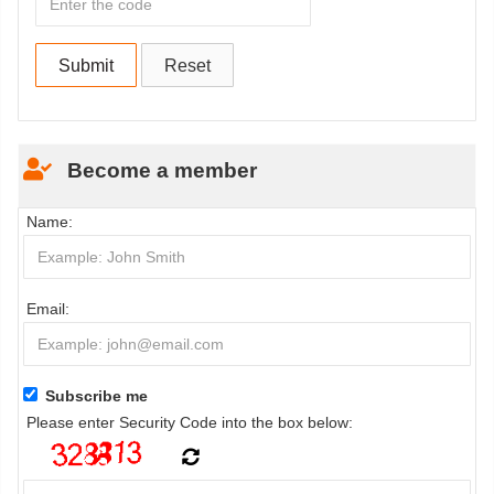
Become a member
Name:
Email:
Subscribe me
Please enter Security Code into the box below: