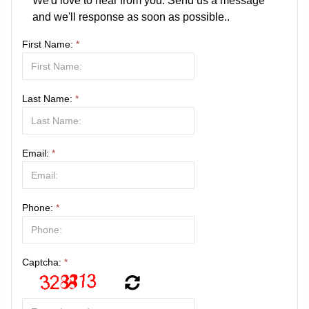
We'd love to hear from you. Send us a message
and we'll response as soon as possible..
First Name:
*
Last Name:
*
Email:
*
Phone:
*
Captcha:
*