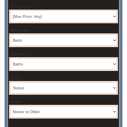
Price Range:
Bedrooms:
Bathrooms:
Status:
Show: