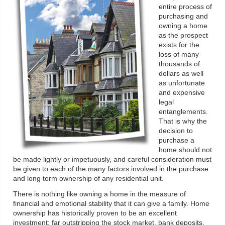
entire process of
purchasing and
owning a home
as the prospect
exists for the
loss of many
thousands of
dollars as well
as unfortunate
and expensive
legal
entanglements.
That is why the
decision to
purchase a
home should not
be made lightly or impetuously, and careful consideration must
be given to each of the many factors involved in the purchase
and long term ownership of any residential unit.
There is nothing like owning a home in the measure of
financial and emotional stability that it can give a family. Home
ownership has historically proven to be an excellent
investment: far outstripping the stock market, bank deposits,