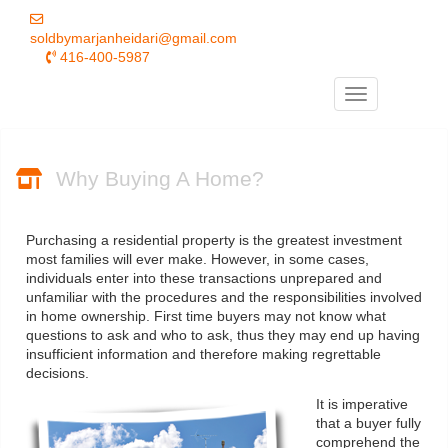
soldbymarjanheidari@gmail.com
416-400-5987
Menu
Why Buying A Home?
Purchasing a residential property is the greatest investment
most families will ever make. However, in some cases,
individuals enter into these transactions unprepared and
unfamiliar with the procedures and the responsibilities involved
in home ownership. First time buyers may not know what
questions to ask and who to ask, thus they may end up having
insufficient information and therefore making regrettable
decisions.
It is imperative
that a buyer fully
comprehend the