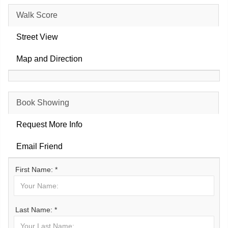
Walk Score
Street View
Map and Direction
Book Showing
Request More Info
Email Friend
First Name: *
Last Name: *