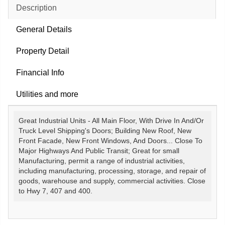
Description
General Details
Property Detail
Financial Info
Utilities and more
Great Industrial Units - All Main Floor, With Drive In And/Or
Truck Level Shipping's Doors; Building New Roof, New
Front Facade, New Front Windows, And Doors... Close To
Major Highways And Public Transit; Great for small
Manufacturing, permit a range of industrial activities,
including manufacturing, processing, storage, and repair of
goods, warehouse and supply, commercial activities. Close
to Hwy 7, 407 and 400.