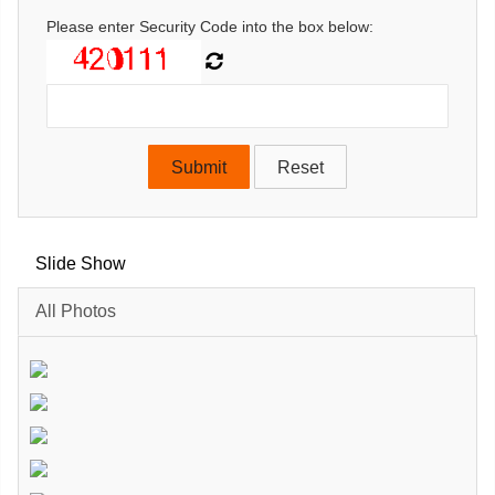
Please enter Security Code into the box below:
Slide Show
All Photos