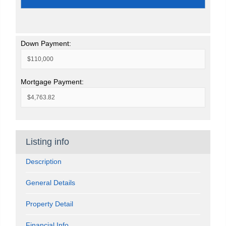
Down Payment:
Mortgage Payment:
Listing info
Description
General Details
Property Detail
Financial Info