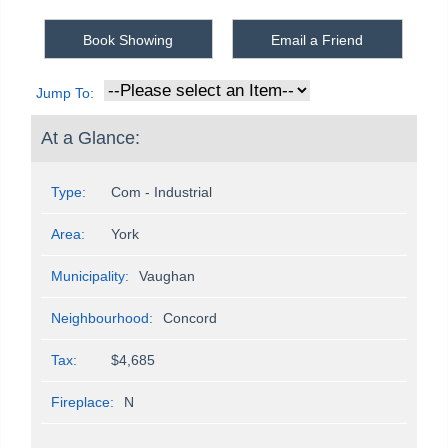
Book Showing
Email a Friend
Jump To:
At a Glance:
Type:
Com - Industrial
Area:
York
Municipality:
Vaughan
Neighbourhood:
Concord
Tax:
$4,685
Fireplace:
N