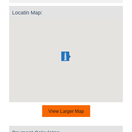
Locatin Map:
View Larger Map