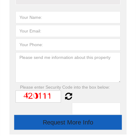
Please enter Security Code into the box below: