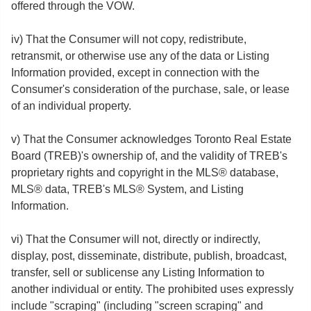
offered through the VOW.
iv) That the Consumer will not copy, redistribute,
retransmit, or otherwise use any of the data or Listing
Information provided, except in connection with the
Consumer's consideration of the purchase, sale, or lease
of an individual property.
v) That the Consumer acknowledges Toronto Real Estate
Board (TREB)'s ownership of, and the validity of TREB's
proprietary rights and copyright in the MLS® database,
MLS® data, TREB's MLS® System, and Listing
Information.
vi) That the Consumer will not, directly or indirectly,
display, post, disseminate, distribute, publish, broadcast,
transfer, sell or sublicense any Listing Information to
another individual or entity. The prohibited uses expressly
include "scraping" (including "screen scraping" and