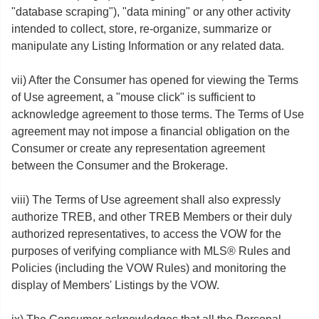
"database scraping"), "data mining" or any other activity
intended to collect, store, re-organize, summarize or
manipulate any Listing Information or any related data.
vii) After the Consumer has opened for viewing the Terms
of Use agreement, a "mouse click" is sufficient to
acknowledge agreement to those terms. The Terms of Use
agreement may not impose a financial obligation on the
Consumer or create any representation agreement
between the Consumer and the Brokerage.
viii) The Terms of Use agreement shall also expressly
authorize TREB, and other TREB Members or their duly
authorized representatives, to access the VOW for the
purposes of verifying compliance with MLS® Rules and
Policies (including the VOW Rules) and monitoring the
display of Members' Listings by the VOW.