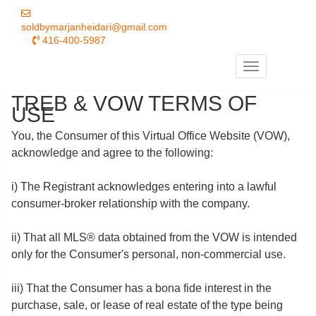
soldbymarjanheidari@gmail.com
416-400-5987
Menu
TREB & VOW TERMS OF
USE
You, the Consumer of this Virtual Office Website (VOW),
acknowledge and agree to the following:
i) The Registrant acknowledges entering into a lawful
consumer-broker relationship with the company.
ii) That all MLS® data obtained from the VOW is intended
only for the Consumer's personal, non-commercial use.
iii) That the Consumer has a bona fide interest in the
purchase, sale, or lease of real estate of the type being