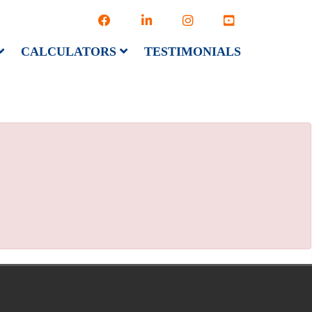
CALCULATORS
TESTIMONIALS