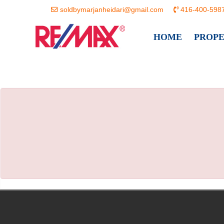
soldbymarjanheidari@gmail.com
416-400-598
HOME
PROP