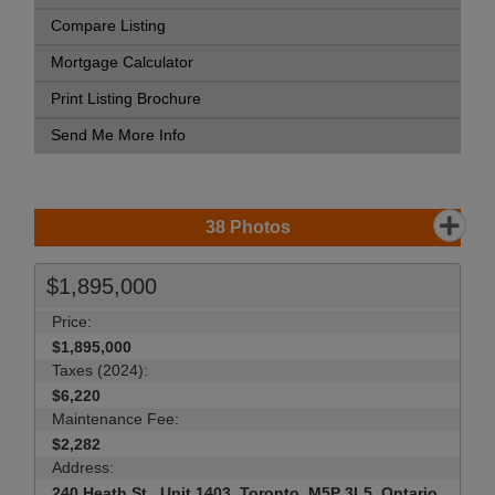
Compare Listing
Mortgage Calculator
Print Listing Brochure
Send Me More Info
38
Photos
$1,895,000
Price:
$1,895,000
Taxes (2024):
$6,220
Maintenance Fee:
$2,282
Address:
240 Heath St , Unit 1403, Toronto, M5P 3L5, Ontario