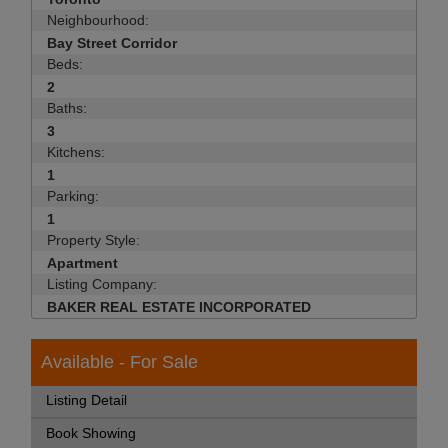
Neighbourhood:
Bay Street Corridor
Beds:
2
Baths:
3
Kitchens:
1
Parking:
1
Property Style:
Apartment
Listing Company:
BAKER REAL ESTATE INCORPORATED
Available - For Sale
Listing Detail
Book Showing