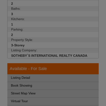
2
Baths:
3
Kitchens:
1
Parking:
2
Property Style:
3-Storey
Listing Company:
SOTHEBY`S INTERNATIONAL REALTY CANADA
Available - For Sale
Listing Detail
Book Showing
Street Map View
Virtual Tour