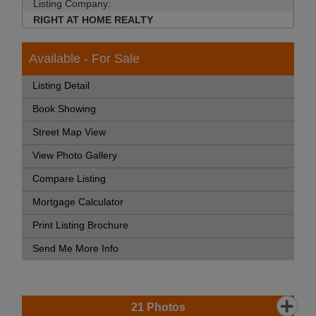
Listing Company:
RIGHT AT HOME REALTY
Available - For Sale
Listing Detail
Book Showing
Street Map View
View Photo Gallery
Compare Listing
Mortgage Calculator
Print Listing Brochure
Send Me More Info
21
Photos