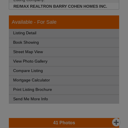
RE/MAX REALTRON BARRY COHEN HOMES INC.
Available - For Sale
Listing Detail
Book Showing
Street Map View
View Photo Gallery
Compare Listing
Mortgage Calculator
Print Listing Brochure
Send Me More Info
41
Photos