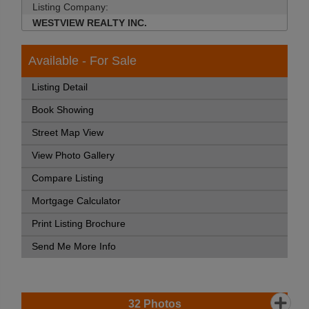
Listing Company:
WESTVIEW REALTY INC.
Available - For Sale
Listing Detail
Book Showing
Street Map View
View Photo Gallery
Compare Listing
Mortgage Calculator
Print Listing Brochure
Send Me More Info
32
Photos