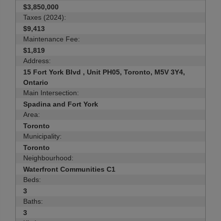
$3,850,000
Taxes (2024):
$9,413
Maintenance Fee:
$1,819
Address:
15 Fort York Blvd , Unit PH05, Toronto, M5V 3Y4,
Ontario
Main Intersection:
Spadina and Fort York
Area:
Toronto
Municipality:
Toronto
Neighbourhood:
Waterfront Communities C1
Beds:
3
Baths:
3