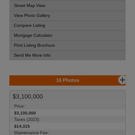
Street Map View
View Photo Gallery
Compare Listing
Mortgage Calculator
Print Listing Brochure
Send Me More Info
16
Photos
$3,100,000
Price:
$3,100,000
Taxes (2023):
$14,315
Maintenance Fee: