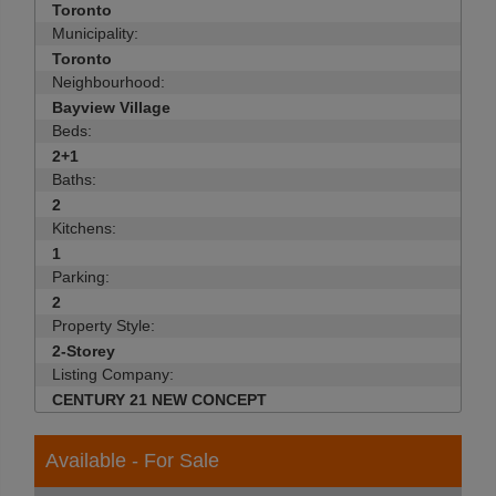
Toronto
Municipality:
Toronto
Neighbourhood:
Bayview Village
Beds:
2+1
Baths:
2
Kitchens:
1
Parking:
2
Property Style:
2-Storey
Listing Company:
CENTURY 21 NEW CONCEPT
Available - For Sale