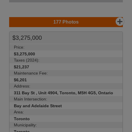
177
Photos
$3,275,000
Price:
$3,275,000
Taxes (2024):
$21,237
Maintenance Fee:
$6,201
Address:
311 Bay St , Unit 4904, Toronto, M5H 4G5, Ontario
Main Intersection:
Bay and Adelaide Street
Area:
Toronto
Municipality:
Toronto