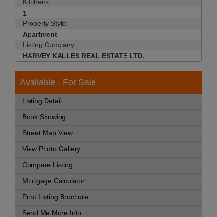
Kitchens:
1
Property Style:
Apartment
Listing Company:
HARVEY KALLES REAL ESTATE LTD.
Available - For Sale
Listing Detail
Book Showing
Street Map View
View Photo Gallery
Compare Listing
Mortgage Calculator
Print Listing Brochure
Send Me More Info