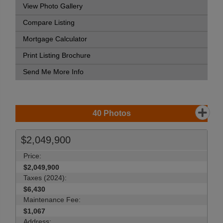
View Photo Gallery
Compare Listing
Mortgage Calculator
Print Listing Brochure
Send Me More Info
40
Photos
$2,049,900
Price:
$2,049,900
Taxes (2024):
$6,430
Maintenance Fee:
$1,067
Address: