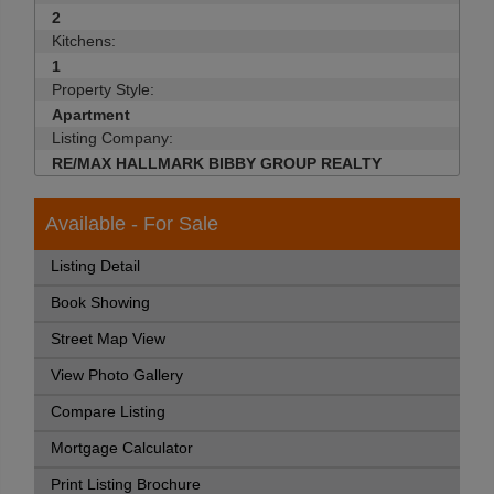
2
Kitchens:
1
Property Style:
Apartment
Listing Company:
RE/MAX HALLMARK BIBBY GROUP REALTY
Available - For Sale
Listing Detail
Book Showing
Street Map View
View Photo Gallery
Compare Listing
Mortgage Calculator
Print Listing Brochure