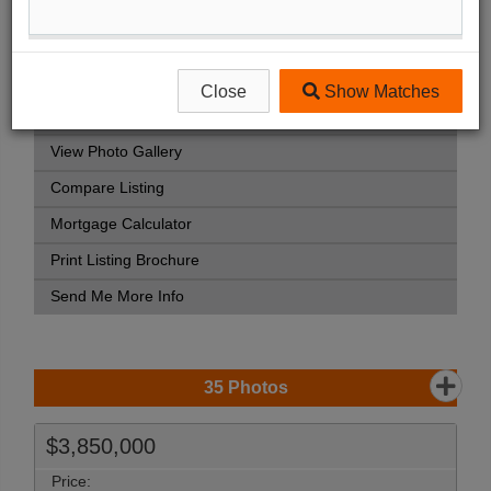
Listing Detail
Book Showing
Street Map View
Close
Show Matches
Virtual Tour
View Photo Gallery
Compare Listing
Mortgage Calculator
Print Listing Brochure
Send Me More Info
35
Photos
$3,850,000
Price: