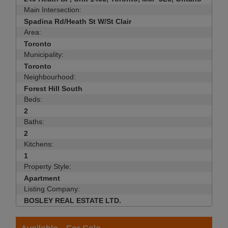
Main Intersection:
Spadina Rd/Heath St W/St Clair
Area:
Toronto
Municipality:
Toronto
Neighbourhood:
Forest Hill South
Beds:
2
Baths:
2
Kitchens:
1
Property Style:
Apartment
Listing Company:
BOSLEY REAL ESTATE LTD.