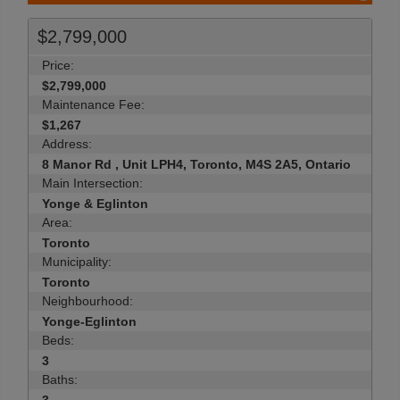
$2,799,000
Price:
$2,799,000
Maintenance Fee:
$1,267
Address:
8 Manor Rd , Unit LPH4, Toronto, M4S 2A5, Ontario
Main Intersection:
Yonge & Eglinton
Area:
Toronto
Municipality:
Toronto
Neighbourhood:
Yonge-Eglinton
Beds:
3
Baths: