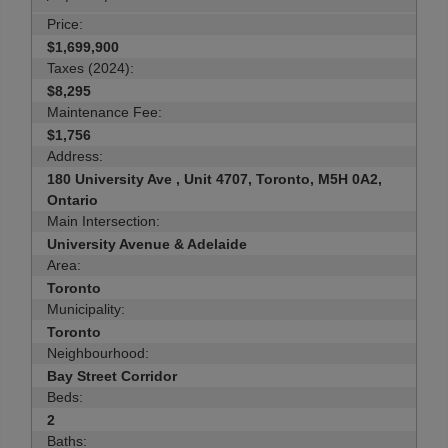
Price:
$1,699,900
Taxes (2024):
$8,295
Maintenance Fee:
$1,756
Address:
180 University Ave , Unit 4707, Toronto, M5H 0A2,
Ontario
Main Intersection:
University Avenue & Adelaide
Area:
Toronto
Municipality:
Toronto
Neighbourhood:
Bay Street Corridor
Beds:
2
Baths: