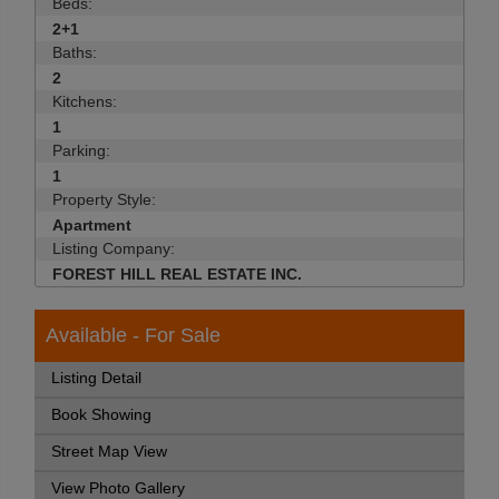
Beds:
2+1
Baths:
2
Kitchens:
1
Parking:
1
Property Style:
Apartment
Listing Company:
FOREST HILL REAL ESTATE INC.
Available - For Sale
Listing Detail
Book Showing
Street Map View
View Photo Gallery