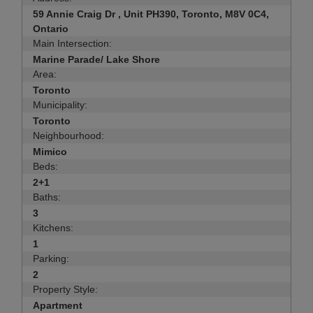
59 Annie Craig Dr , Unit PH390, Toronto, M8V 0C4,
Ontario
Main Intersection:
Marine Parade/ Lake Shore
Area:
Toronto
Municipality:
Toronto
Neighbourhood:
Mimico
Beds:
2+1
Baths:
3
Kitchens:
1
Parking:
2
Property Style:
Apartment