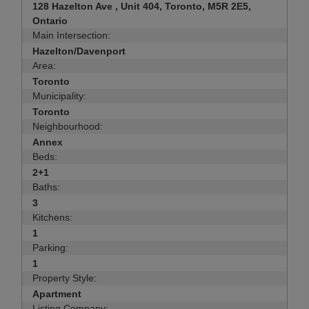
128 Hazelton Ave , Unit 404, Toronto, M5R 2E5,
Ontario
Main Intersection:
Hazelton/Davenport
Area:
Toronto
Municipality:
Toronto
Neighbourhood:
Annex
Beds:
2+1
Baths:
3
Kitchens:
1
Parking:
1
Property Style:
Apartment
Listing Company: