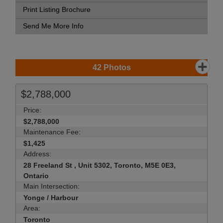
Print Listing Brochure
Send Me More Info
42
Photos
$2,788,000
Price:
$2,788,000
Maintenance Fee:
$1,425
Address:
28 Freeland St , Unit 5302, Toronto, M5E 0E3,
Ontario
Main Intersection:
Yonge / Harbour
Area:
Toronto