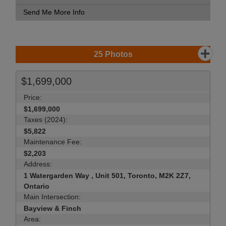
Send Me More Info
25
Photos
$1,699,000
Price:
$1,699,000
Taxes (2024):
$5,822
Maintenance Fee:
$2,203
Address:
1 Watergarden Way , Unit 501, Toronto, M2K 2Z7,
Ontario
Main Intersection:
Bayview & Finch
Area: