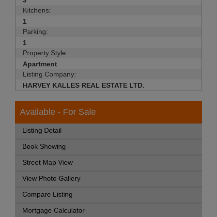
3
Kitchens:
1
Parking:
1
Property Style:
Apartment
Listing Company:
HARVEY KALLES REAL ESTATE LTD.
Available - For Sale
Listing Detail
Book Showing
Street Map View
View Photo Gallery
Compare Listing
Mortgage Calculator