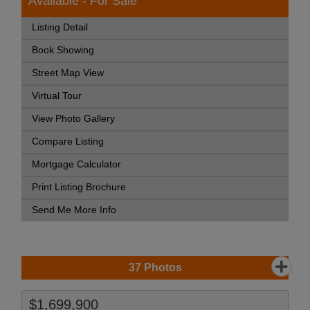
Available - For Sale
Listing Detail
Book Showing
Street Map View
Virtual Tour
View Photo Gallery
Compare Listing
Mortgage Calculator
Print Listing Brochure
Send Me More Info
37
Photos
$1,699,900