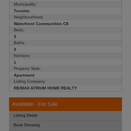
Municipality:
Toronto
Neighbourhood:
Waterfront Communities C8
Beds:
3
Baths:
3
Kitchens:
1
Property Style:
Apartment
Listing Company:
RE/MAX ATRIUM HOME REALTY
Available - For Sale
Listing Detail
Book Showing