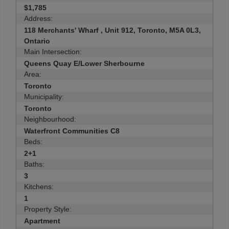
$1,785
Address:
118 Merchants' Wharf , Unit 912, Toronto, M5A 0L3,
Ontario
Main Intersection:
Queens Quay E/Lower Sherbourne
Area:
Toronto
Municipality:
Toronto
Neighbourhood:
Waterfront Communities C8
Beds:
2+1
Baths:
3
Kitchens:
1
Property Style:
Apartment