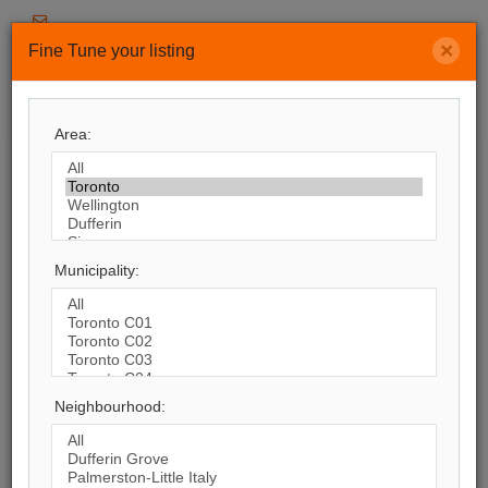
soldbymarjanheidari@gmail.com
×
Fine Tune your listing
416-400-5987
Menu
Area:
Search by City
8,245
Listings Match Your Search. Only
364
Municipality:
Listings Showing.
There Are
7,881
Additional Listings Available, To
View
Click Here
.
Neighbourhood: