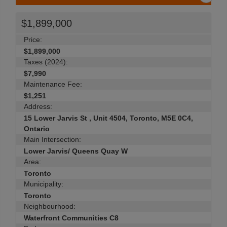
$1,899,000
Price:
$1,899,000
Taxes (2024):
$7,990
Maintenance Fee:
$1,251
Address:
15 Lower Jarvis St , Unit 4504, Toronto, M5E 0C4,
Ontario
Main Intersection:
Lower Jarvis/ Queens Quay W
Area:
Toronto
Municipality:
Toronto
Neighbourhood:
Waterfront Communities C8