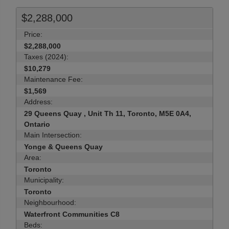
$2,288,000
Price:
$2,288,000
Taxes (2024):
$10,279
Maintenance Fee:
$1,569
Address:
29 Queens Quay , Unit Th 11, Toronto, M5E 0A4,
Ontario
Main Intersection:
Yonge & Queens Quay
Area:
Toronto
Municipality:
Toronto
Neighbourhood:
Waterfront Communities C8
Beds: