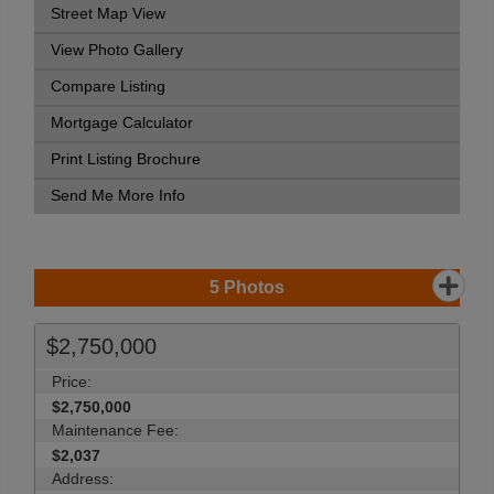
Street Map View
View Photo Gallery
Compare Listing
Mortgage Calculator
Print Listing Brochure
Send Me More Info
5
Photos
$2,750,000
Price:
$2,750,000
Maintenance Fee:
$2,037
Address: