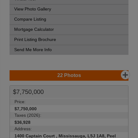
View Photo Gallery
Compare Listing
Mortgage Calculator
Print Listing Brochure
Send Me More Info
22
Photos
$7,750,000
Price:
$7,750,000
Taxes (2026):
$36,928
Address:
1400 Captain Court , Mississauga, L5J 1A8, Peel