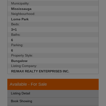
Municipality:
Mississauga
Neighbourhood:
Lorne Park
Beds:
3+1
Baths:
6
Parking:
6
Property Style:
Bungalow
Listing Company:
RE/MAX REALTY ENTERPRISES INC.
Available - For Sale
Listing Detail
Book Showing