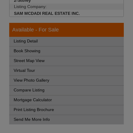
2-Storey
Listing Company:
SAM MCDADI REAL ESTATE INC.
Available - For Sale
Listing Detail
Book Showing
Street Map View
Virtual Tour
View Photo Gallery
Compare Listing
Mortgage Calculator
Print Listing Brochure
Send Me More Info