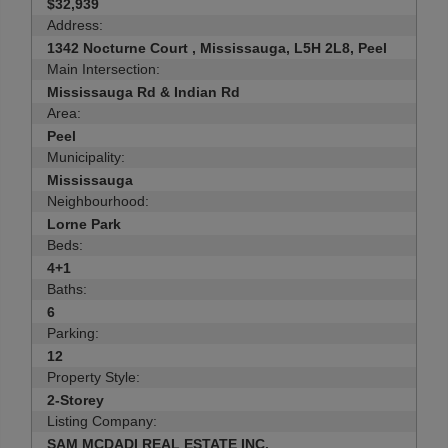
$32,939
Address:
1342 Nocturne Court , Mississauga, L5H 2L8, Peel
Main Intersection:
Mississauga Rd & Indian Rd
Area:
Peel
Municipality:
Mississauga
Neighbourhood:
Lorne Park
Beds:
4+1
Baths:
6
Parking:
12
Property Style:
2-Storey
Listing Company:
SAM MCDADI REAL ESTATE INC.