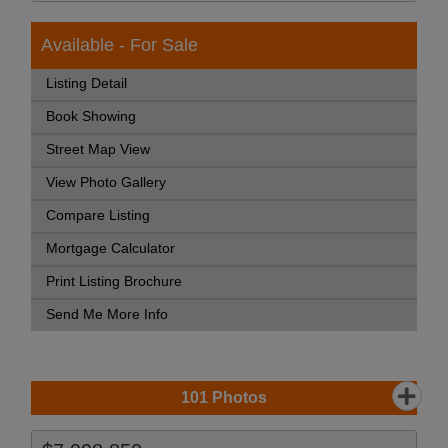
Available - For Sale
Listing Detail
Book Showing
Street Map View
View Photo Gallery
Compare Listing
Mortgage Calculator
Print Listing Brochure
Send Me More Info
101
Photos