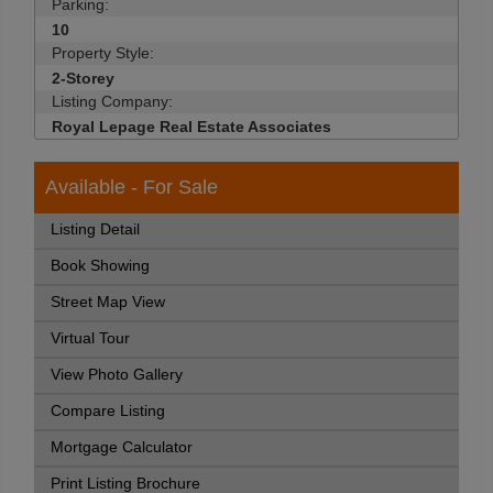
Parking:
10
Property Style:
2-Storey
Listing Company:
Royal Lepage Real Estate Associates
Available - For Sale
Listing Detail
Book Showing
Street Map View
Virtual Tour
View Photo Gallery
Compare Listing
Mortgage Calculator
Print Listing Brochure