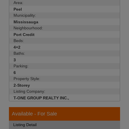
Area:
Peel
Municipality:
Mississauga
Neighbourhood:
Port Credit
Beds:
4+2
Baths:
3
Parking:
6
Property Style:
2-Storey
Listing Company:
T-ONE GROUP REALTY INC.,
Available - For Sale
Listing Detail