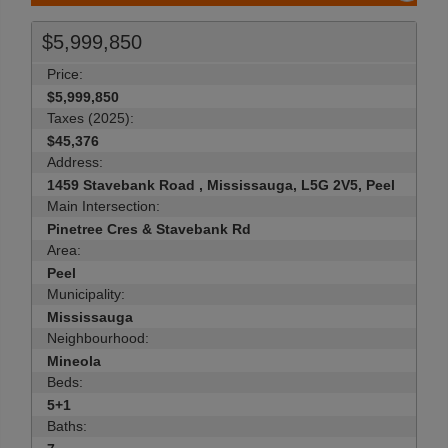
$5,999,850
Price:
$5,999,850
Taxes (2025):
$45,376
Address:
1459 Stavebank Road , Mississauga, L5G 2V5, Peel
Main Intersection:
Pinetree Cres & Stavebank Rd
Area:
Peel
Municipality:
Mississauga
Neighbourhood:
Mineola
Beds:
5+1
Baths: