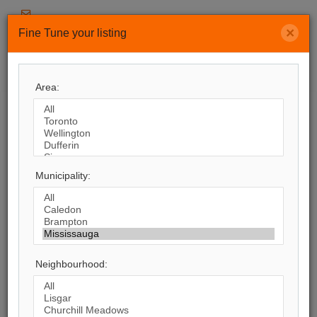
soldbymarjanheidari@gmail.com
×
Fine Tune your listing
416-400-5987
Menu
Area:
Search by City
1,856
Listings Match Your Search. Only
922
Municipality:
Listings Showing.
There Are
934
Additional Listings Available, To
View
Click Here
.
Neighbourhood: