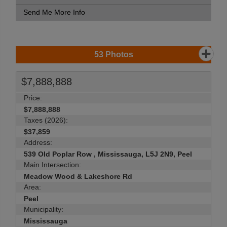
Send Me More Info
53
Photos
$7,888,888
Price:
$7,888,888
Taxes (2026):
$37,859
Address:
539 Old Poplar Row , Mississauga, L5J 2N9, Peel
Main Intersection:
Meadow Wood & Lakeshore Rd
Area:
Peel
Municipality:
Mississauga