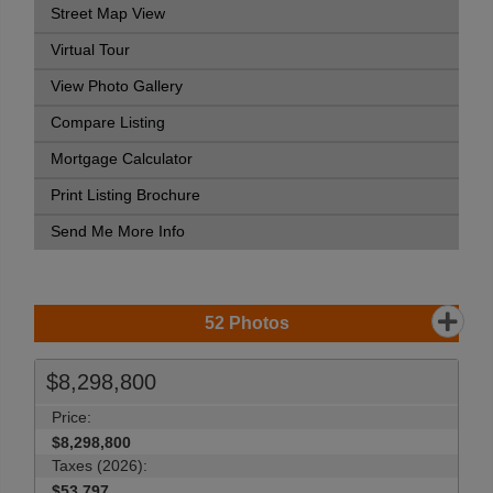
Street Map View
Virtual Tour
View Photo Gallery
Compare Listing
Mortgage Calculator
Print Listing Brochure
Send Me More Info
52
Photos
$8,298,800
Price:
$8,298,800
Taxes (2026):
$53,797