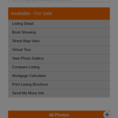
Available - For Sale
Listing Detail
Book Showing
Street Map View
Virtual Tour
View Photo Gallery
Compare Listing
Mortgage Calculator
Print Listing Brochure
Send Me More Info
48
Photos