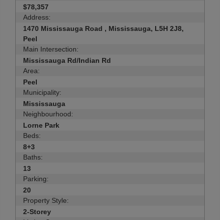
$78,357
Address:
1470 Mississauga Road , Mississauga, L5H 2J8,
Peel
Main Intersection:
Mississauga Rd/Indian Rd
Area:
Peel
Municipality:
Mississauga
Neighbourhood:
Lorne Park
Beds:
8+3
Baths:
13
Parking:
20
Property Style:
2-Storey