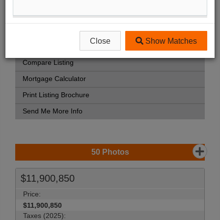
Street Map View
Virtual Tour
Close
Show Matches
View Photo Gallery
Compare Listing
Mortgage Calculator
Print Listing Brochure
Send Me More Info
50
Photos
$11,900,850
Price:
$11,900,850
Taxes (2025):