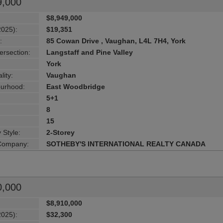
9,000
$8,949,000
2025):
$19,351
:
85 Cowan Drive , Vaughan, L4L 7H4, York
ersection:
Langstaff and Pine Valley
York
lity:
Vaughan
urhood:
East Woodbridge
5+1
8
15
 Style:
2-Storey
 Company:
SOTHEBY'S INTERNATIONAL REALTY CANADA
0,000
$8,910,000
2025):
$32,300