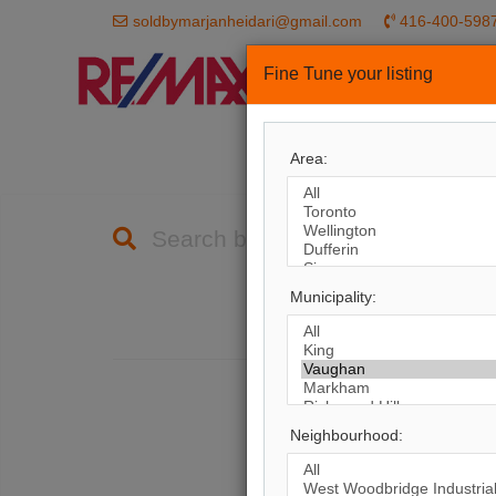
soldbymarjanheidari@gmail.com
416-400-598
Fine Tune your listing
HOME
PROP
Area:
Search by City
Municipality:
1,
The
Neighbourhood: