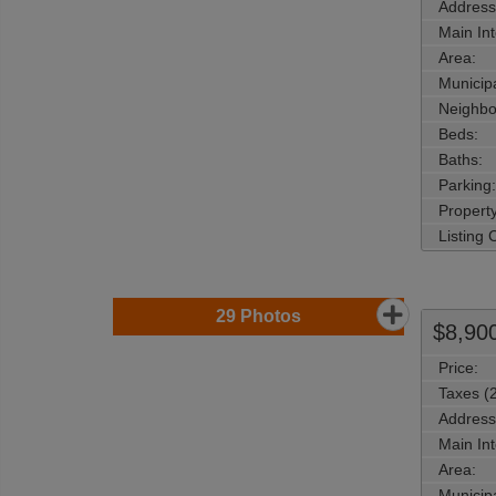
Address
Main Int
Area:
Municipa
Neighbo
Beds:
Baths:
Parking:
Property
Listing
29
Photos
$8,90
Price:
Taxes (
Address
Main Int
Area:
Municipa