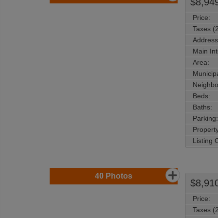
$8,94
Price:
Taxes (
Address
Main Int
Area:
Municipa
Neighbo
Beds:
Baths:
Parking:
Property
Listing
40
Photos
$8,91
Price:
Taxes (