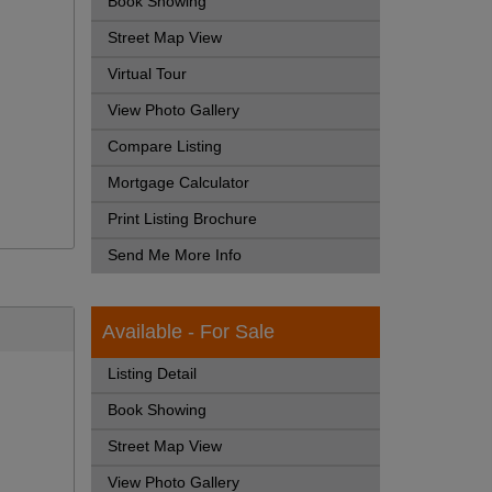
Book Showing
Street Map View
Virtual Tour
View Photo Gallery
Compare Listing
Mortgage Calculator
Print Listing Brochure
Send Me More Info
Available - For Sale
Listing Detail
Book Showing
Street Map View
View Photo Gallery