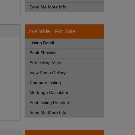
Send Me More Info
Available - For Sale
Listing Detail
Book Showing
Street Map View
View Photo Gallery
Compare Listing
Mortgage Calculator
Print Listing Brochure
Send Me More Info