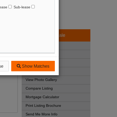
ease
Sub-lease
Available - For Sale
Listing Detail
Book Showing
Street Map View
se
Show Matches
Virtual Tour
View Photo Gallery
Compare Listing
Mortgage Calculator
Print Listing Brochure
Send Me More Info