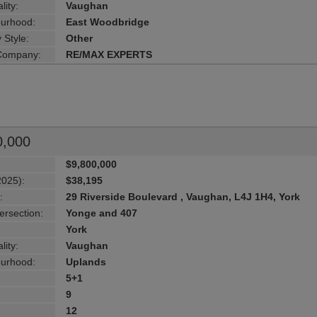
lity:
Vaughan
urhood:
East Woodbridge
 Style:
Other
 Company:
RE/MAX EXPERTS
0,000
$9,800,000
2025):
$38,195
:
29 Riverside Boulevard , Vaughan, L4J 1H4, York
ersection:
Yonge and 407
York
lity:
Vaughan
urhood:
Uplands
5+1
9
12