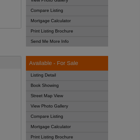
View Photo Gallery
Compare Listing
Mortgage Calculator
Print Listing Brochure
Send Me More Info
Available - For Sale
Listing Detail
Book Showing
Street Map View
View Photo Gallery
Compare Listing
Mortgage Calculator
Print Listing Brochure