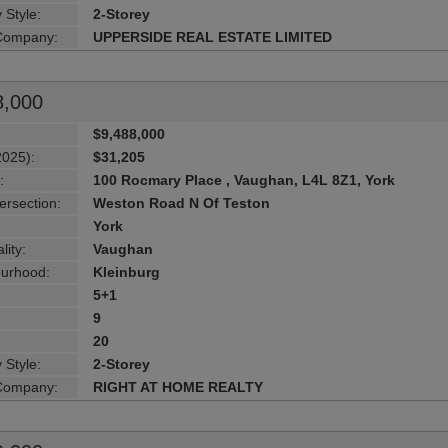
 Style:
2-Storey
 Company:
UPPERSIDE REAL ESTATE LIMITED
8,000
$9,488,000
2025):
$31,205
:
100 Rocmary Place , Vaughan, L4L 8Z1, York
ersection:
Weston Road N Of Teston
York
lity:
Vaughan
urhood:
Kleinburg
5+1
9
20
 Style:
2-Storey
 Company:
RIGHT AT HOME REALTY