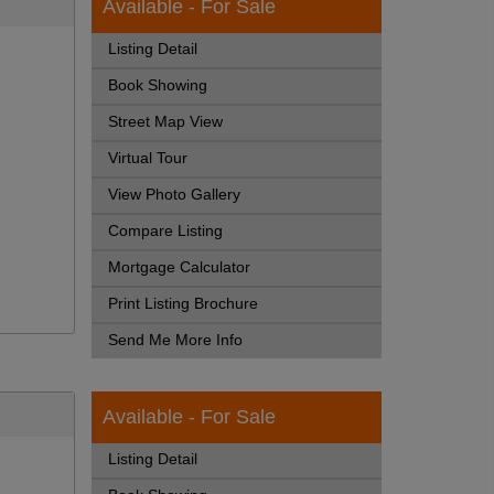
Available - For Sale
Listing Detail
Book Showing
Street Map View
Virtual Tour
View Photo Gallery
Compare Listing
Mortgage Calculator
Print Listing Brochure
Send Me More Info
Available - For Sale
Listing Detail