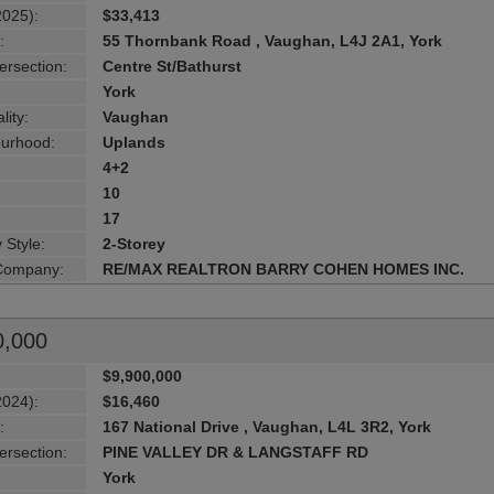
2025):
$33,413
:
55 Thornbank Road , Vaughan, L4J 2A1, York
ersection:
Centre St/Bathurst
York
lity:
Vaughan
urhood:
Uplands
4+2
10
17
 Style:
2-Storey
 Company:
RE/MAX REALTRON BARRY COHEN HOMES INC.
0,000
$9,900,000
2024):
$16,460
:
167 National Drive , Vaughan, L4L 3R2, York
ersection:
PINE VALLEY DR & LANGSTAFF RD
York