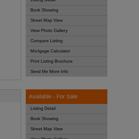
Book Showing
Street Map View
View Photo Gallery
Compare Listing
Mortgage Calculator
Print Listing Brochure
Send Me More Info
Available - For Sale
Listing Detail
Book Showing
Street Map View