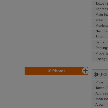
Taxes (
Address
Main Int
Area:
Municipa
Neighbo
Beds:
Baths:
Parking:
Property
Listing
18
Photos
$9,90
Price:
Taxes (
Address
Main Int
Area: