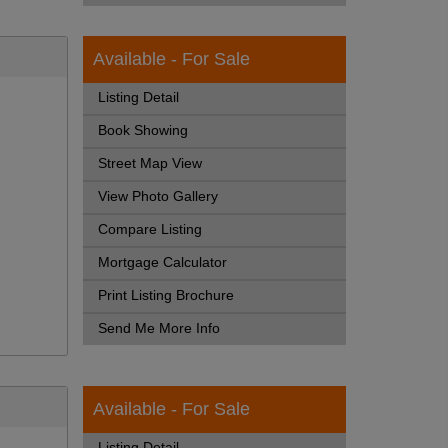
Available - For Sale
Listing Detail
Book Showing
Street Map View
View Photo Gallery
Compare Listing
Mortgage Calculator
Print Listing Brochure
Send Me More Info
Available - For Sale
Listing Detail