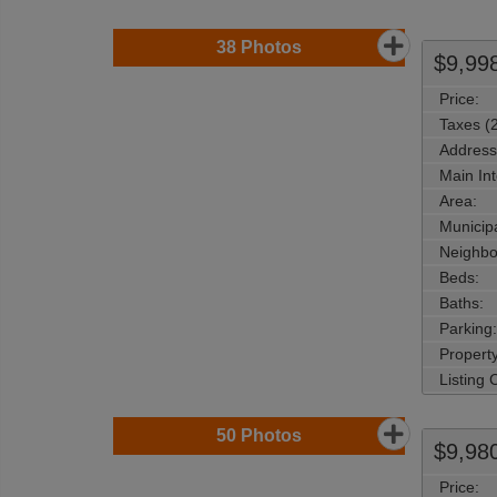
38
Photos
$9,99
Price:
Taxes (
Address
Main Int
Area:
Municipa
Neighbo
Beds:
Baths:
Parking:
Property
Listing
50
Photos
$9,98
Price: