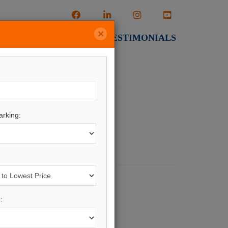
×
CALCULATORS
TESTIMONIALS
rking:
ng.
ere
.
: