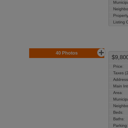
Municipa
Neighbo
Property
Listing
40
Photos
$9,80
Price:
Taxes (
Address
Main Int
Area:
Municipa
Neighbo
Beds:
Baths:
Parking: