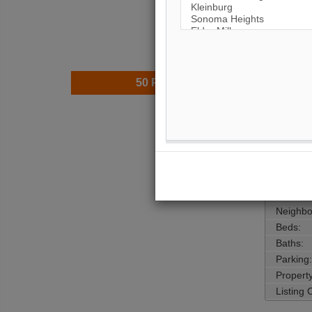
50
Photos
$11,5
Price:
Taxes (
Address
Main Int
Area:
Municipa
Neighbo
Beds:
Baths:
Parking:
Property
Listing