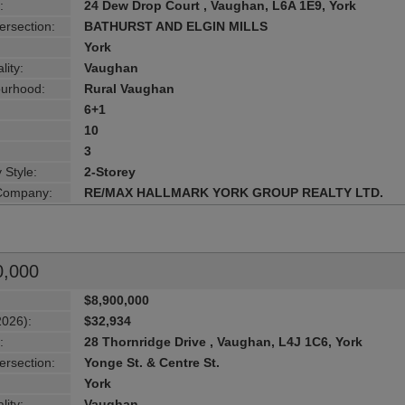
:
24 Dew Drop Court , Vaughan, L6A 1E9, York
ersection:
BATHURST AND ELGIN MILLS
York
lity:
Vaughan
urhood:
Rural Vaughan
6+1
10
3
 Style:
2-Storey
 Company:
RE/MAX HALLMARK YORK GROUP REALTY LTD.
0,000
$8,900,000
2026):
$32,934
:
28 Thornridge Drive , Vaughan, L4J 1C6, York
ersection:
Yonge St. & Centre St.
York
lity:
Vaughan