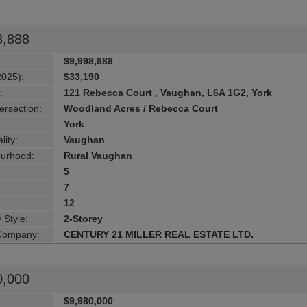
8,888
$9,998,888
2025):
$33,190
:
121 Rebecca Court , Vaughan, L6A 1G2, York
ersection:
Woodland Acres / Rebecca Court
York
lity:
Vaughan
urhood:
Rural Vaughan
5
7
12
 Style:
2-Storey
 Company:
CENTURY 21 MILLER REAL ESTATE LTD.
0,000
$9,980,000