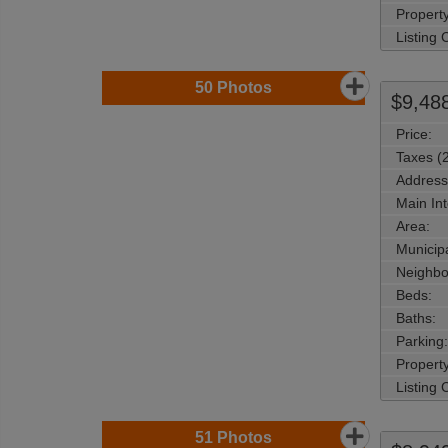
Property
Listing
50
Photos
$9,48
Price:
Taxes (
Address
Main Int
Area:
Municipa
Neighbo
Beds:
Baths:
Parking:
Property
Listing
51
Photos