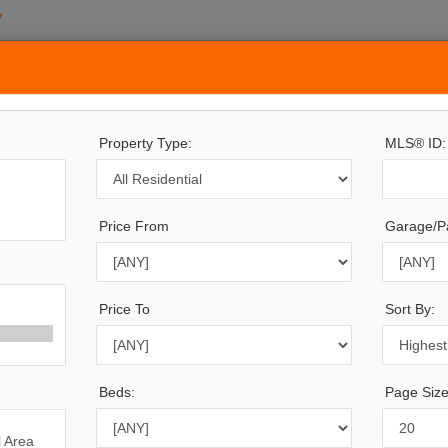
7
ERTY SEARCH
SOLD
BUYING
SELLING
PRE-SALE
CONTACT
Property Type:
MLS® ID:
Price From
Garage/Pa
594
Listings Match Your Search. Only
694
Listings Showi
re Are
900
Additional Listings Available, To View
Click H
Price To
Sort By:
Beds:
Page Size