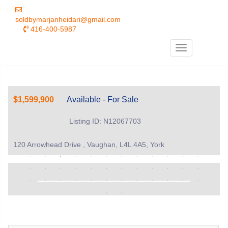
soldbymarjanheidari@gmail.com
416-400-5987
Menu
$1,599,900
Available - For Sale
Listing ID: N12067703
120 Arrowhead Drive , Vaughan, L4L 4A5, York