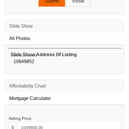
Slide Show
All Photos
Slide Show Address Of Listing
10649852
Affordability Chart
Mortgage Calculator
Asking Price:
$