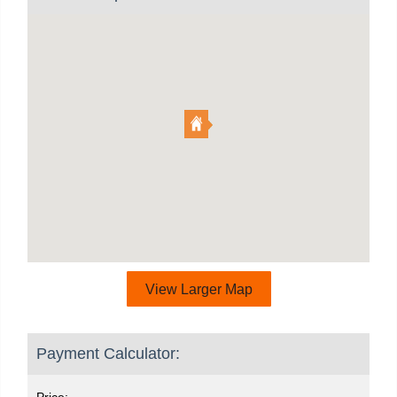
View Larger Map
Payment Calculator:
Price: