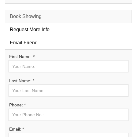
Book Showing
Request More Info
Email Friend
First Name: *
Last Name: *
Phone: *
Email: *