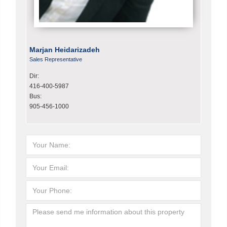
Marjan Heidarizadeh
Sales Representative
Dir:
416-400-5987
Bus:
905-456-1000