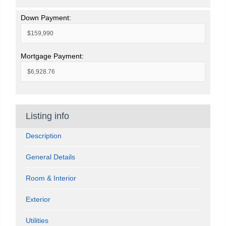
Down Payment:
Mortgage Payment:
Listing info
Description
General Details
Room & Interior
Exterior
Utilities