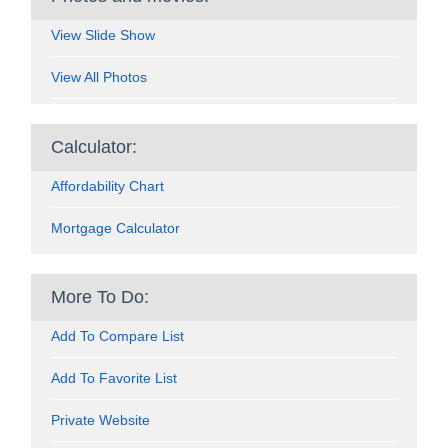
View Slide Show
View All Photos
Calculator:
Affordability Chart
Mortgage Calculator
More To Do:
Add To Compare List
Add To Favorite List
Private Website