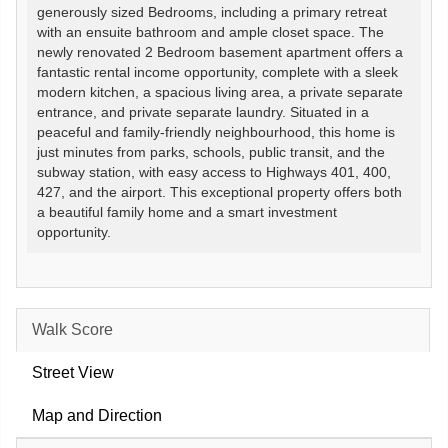
generously sized Bedrooms, including a primary retreat
with an ensuite bathroom and ample closet space. The
newly renovated 2 Bedroom basement apartment offers a
fantastic rental income opportunity, complete with a sleek
modern kitchen, a spacious living area, a private separate
entrance, and private separate laundry. Situated in a
peaceful and family-friendly neighbourhood, this home is
just minutes from parks, schools, public transit, and the
subway station, with easy access to Highways 401, 400,
427, and the airport. This exceptional property offers both
a beautiful family home and a smart investment
opportunity.
Walk Score
Street View
Map and Direction