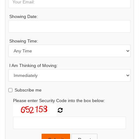
Showing Date:
Showing Time:
I Am Thinking of Moving:
Subscribe me
Please enter Security Code into the box below: