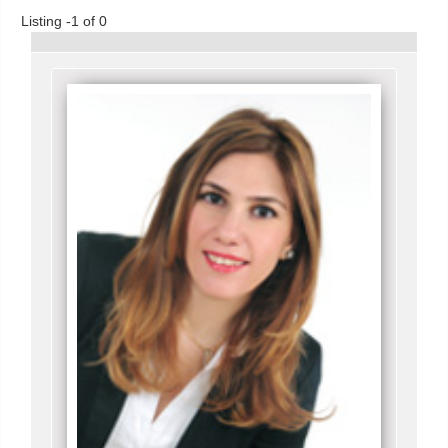
Listing -1 of 0