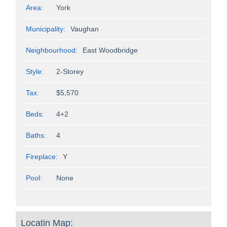
Area:
York
Municipality:
Vaughan
Neighbourhood:
East Woodbridge
Style:
2-Storey
Tax:
$5,570
Beds:
4+2
Baths:
4
Fireplace:
Y
Pool:
None
Locatin Map: