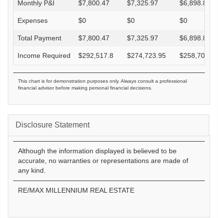
Monthly P&I
$
7,800.47
$
7,325.97
$
6,898.84
Expenses
$
0
$
0
$
0
Total Payment
$
7,800.47
$
7,325.97
$
6,898.84
Income Required
$
292,517.8
$
274,723.95
$
258,706.5
This chart is for demonstration purposes only. Always consult a professional
financial advisor before making personal financial decisions.
Disclosure Statement
Although the information displayed is believed to be
accurate, no warranties or representations are made of
any kind.
RE/MAX MILLENNIUM REAL ESTATE