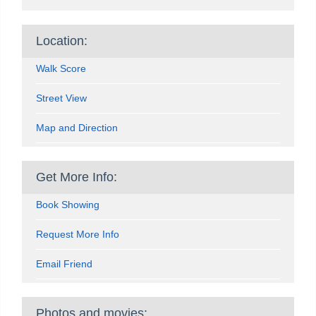
Location:
Walk Score
Street View
Map and Direction
Get More Info:
Book Showing
Request More Info
Email Friend
Photos and movies: