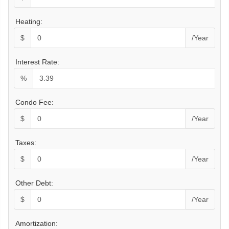
Heating:
$
/Year
Interest Rate:
%
Condo Fee:
$
/Year
Taxes:
$
/Year
Other Debt:
$
/Year
Amortization: