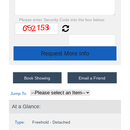
Please enter Security Code into the box below:
Book Showing
Email a Friend
Jump To:
At a Glance:
Type:
Freehold - Detached