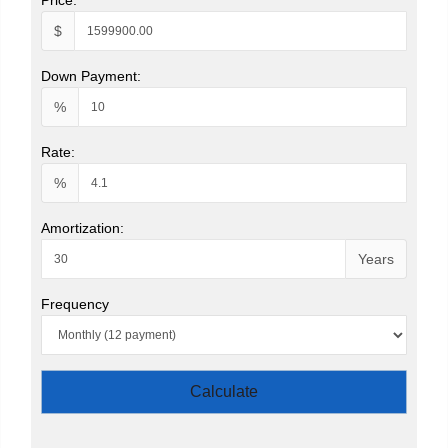
$
Down Payment:
%
Rate:
%
Amortization:
Years
Frequency
Calculate