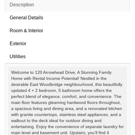
Description
General Details
Room & Interior
Exterior
Utilities
Welcome to 120 Arrowhead Drive, A Stunning Family
Home with Rental Income Potential! Nestled in the
desirable East Woodbridge neighbourhood, this beautifully
updated 4 + 2 bedroom, 5 bathroom home offers the
perfect blend of elegance, comfort, and convenience. The
main floor features gleaming hardwood floors throughout,
a spacious living and dining area, and a renovated kitchen
with granite countertops, stainless steel appliances, and a
walkout to the deck ideal for outdoor dining and
entertaining. Enjoy the convenience of separate laundry for
main level and basement unit. Upstairs, you'll find 4