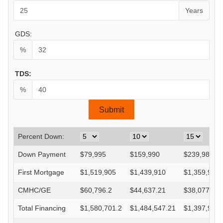
Years
GDS:
%
TDS:
%
Percent Down:
Down Payment
$
79,995
$
159,990
$
239,985
First Mortgage
$
1,519,905
$
1,439,910
$
1,359,915
CMHC/GE
$
60,796.2
$
44,637.21
$
38,077.62
Total Financing
$
1,580,701.2
$
1,484,547.21
$
1,397,992.